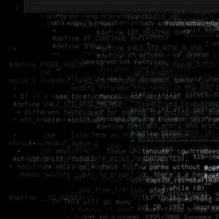
Forum software by