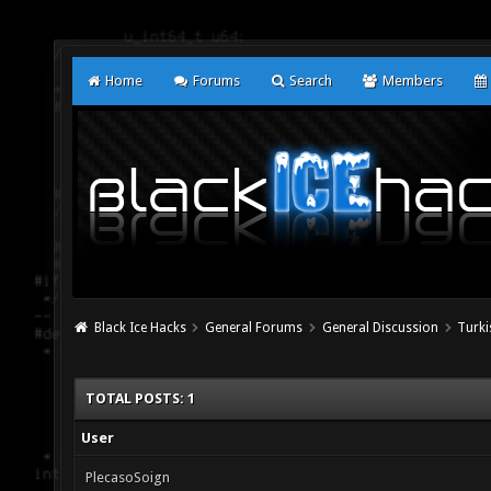
Home
Forums
Search
Members
Black Ice Hacks
General Forums
General Discussion
Turki
TOTAL POSTS: 1
User
PlecasoSoign