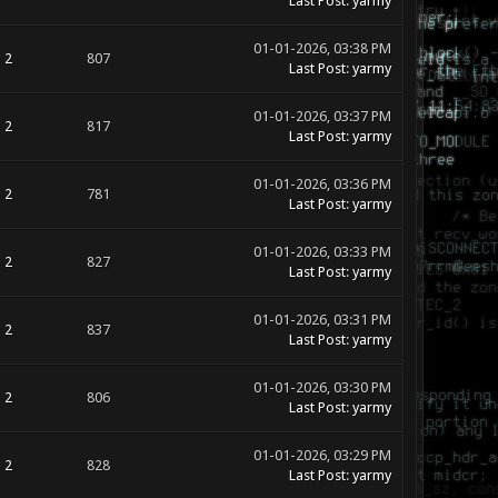
Last Post
:
yarmy
01-01-2026, 03:38 PM
2
807
Last Post
:
yarmy
01-01-2026, 03:37 PM
2
817
Last Post
:
yarmy
01-01-2026, 03:36 PM
2
781
Last Post
:
yarmy
01-01-2026, 03:33 PM
2
827
Last Post
:
yarmy
01-01-2026, 03:31 PM
2
837
Last Post
:
yarmy
01-01-2026, 03:30 PM
2
806
Last Post
:
yarmy
01-01-2026, 03:29 PM
2
828
Last Post
:
yarmy