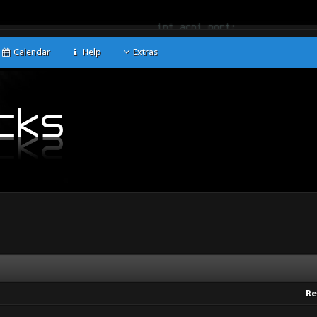
Calendar
Help
Extras
Re