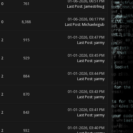
01-06-2026, 06:51 PM
0
761
Last Post
:
Jamestrlnug
01-06-2026, 06:17 PM
0
8,388
Last Post
:
Michaelvigub
01-01-2026, 03:47 PM
2
915
Last Post
:
yarmy
01-01-2026, 03:45 PM
2
929
Last Post
:
yarmy
01-01-2026, 03:44 PM
2
884
Last Post
:
yarmy
01-01-2026, 03:43 PM
2
870
Last Post
:
yarmy
01-01-2026, 03:41 PM
2
843
Last Post
:
yarmy
01-01-2026, 03:40 PM
2
932