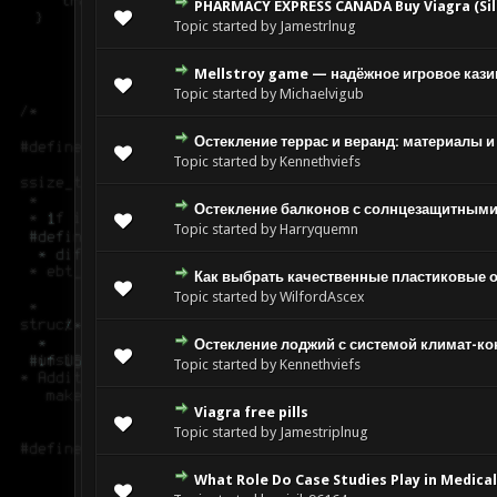
PHARMACY EXPRESS CANADA Buy Viagra (Sild
Topic started by Jamestrlnug
Mellstroy game — надёжное игровое кази
Topic started by Michaelvigub
Остекление террас и веранд: материалы и
Topic started by Kennethviefs
Остекление балконов с солнцезащитными
Topic started by Harryquemn
Как выбрать качественные пластиковые 
Topic started by WilfordAscex
Остекление лоджий с системой климат-ко
Topic started by Kennethviefs
Viagra free pills
Topic started by Jamestriplnug
What Role Do Case Studies Play in Medica