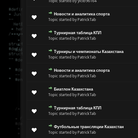
Topic started by yicib96164
Новости и аналитика спорта
Topic started by PatrickTab
Турнирная таблица КПЛ
Topic started by PatrickTab
Турниры и чемпионаты Казахстана
Topic started by PatrickTab
Новости и аналитика спорта
Topic started by PatrickTab
Биатлон Казахстана
Topic started by PatrickTab
Турнирная таблица КПЛ
Topic started by PatrickTab
Футбольные трансляции Казахстан
Topic started by PatrickTab