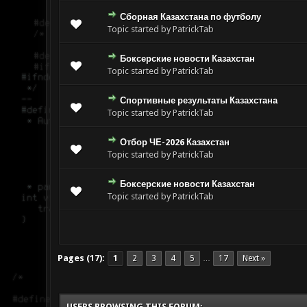
Сборная Казахстана по футболу
Topic started by PatrickTab
Боксерские новости Казахстан
Topic started by PatrickTab
Спортивные результаты Казахстана
Topic started by PatrickTab
Отбор ЧЕ-2026 Казахстан
Topic started by PatrickTab
Боксерские новости Казахстан
Topic started by PatrickTab
Pages (17):
1
2
3
4
5
17
Next »
…
USERS BROWSING THIS FORUM: