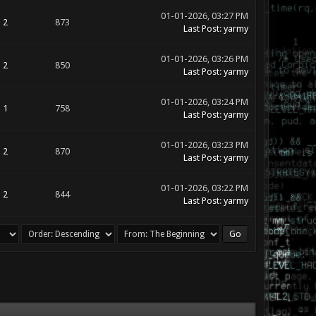
01-01-2026, 03:27 PM
2
873
Last Post
:
yarmy
01-01-2026, 03:26 PM
2
850
Last Post
:
yarmy
01-01-2026, 03:24 PM
1
758
Last Post
:
yarmy
01-01-2026, 03:23 PM
2
870
Last Post
:
yarmy
01-01-2026, 03:22 PM
2
844
Last Post
:
yarmy