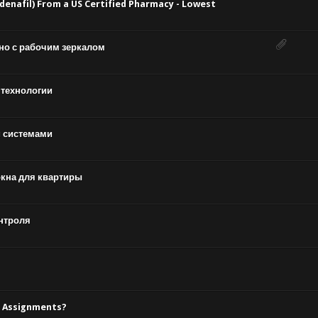
enafil) From a US Certified Pharmacy - Lowest
но с рабочим зеркалом
 технологии
 системами
окна для квартиры
нтроля
l Assignments?