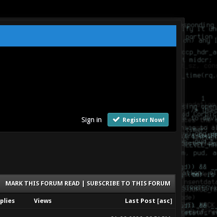
Sign in
Register Now!
MARK THIS FORUM READ
|
SUBSCRIBE TO THIS FORUM
plies
Views
Last Post
[
asc
]