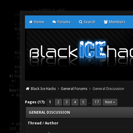
Home
Forums
Search
Members
Black Ice Hacks
General Forums
General Discussion
Pages (17):
1
2
3
4
5
17
Next »
…
GENERAL DISCUSSION
Thread
/
Author