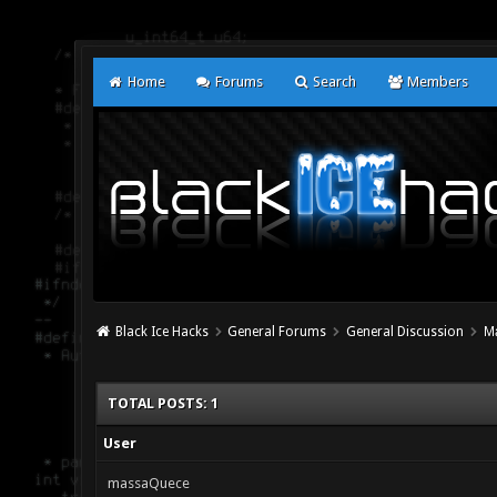
Home
Forums
Search
Members
Black Ice Hacks
General Forums
General Discussion
М
TOTAL POSTS: 1
User
massaQuece