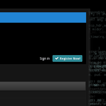
Sign in
Register Now!