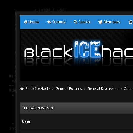
Home
Forums
Search
Members
Black Ice Hacks
General Forums
General Discussion
Онла
TOTAL POSTS: 3
User