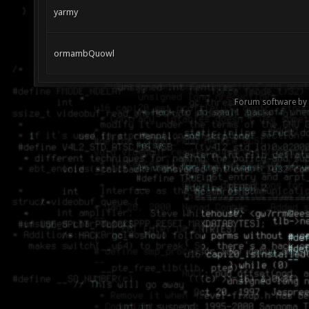
yarmy
ormambQuowl
Forum software by