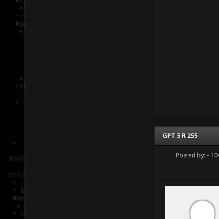
GPT 5 R 255
Posted by:
- 10