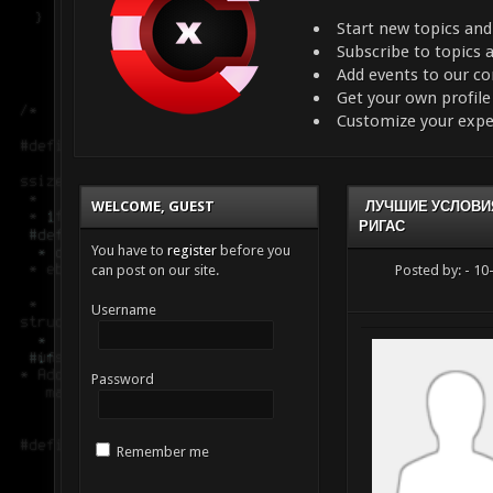
Start new topics and
Subscribe to topics
Add events to our c
Get your own profil
Customize your expe
WELCOME, GUEST
ЛУЧШИЕ УСЛОВИЯ
РИГАС
You have to
register
before you
can post on our site.
Posted by:
- 10
Username
Password
Remember me