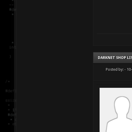
DARKNET SHOP LI
Posted by:
- 10