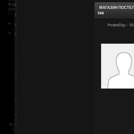
МАГАЗИН ПОСТЕ
566
Posted by:
- 10