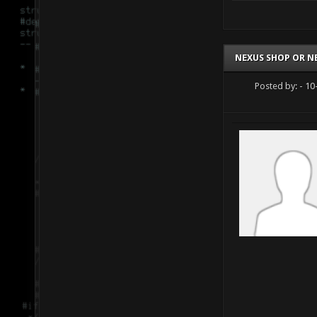
NEXUS SHOP OR N
Posted by:
- 10