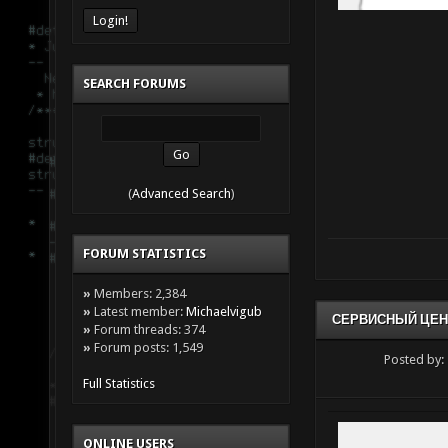
SEARCH FORUMS
(
Advanced Search
)
FORUM STATISTICS
»
Members: 2,384
»
Latest member:
Michaelvigub
СЕРВИСНЫЙ ЦЕН
»
Forum threads: 374
»
Forum posts: 1,549
Posted by:
Full Statistics
ONLINE USERS