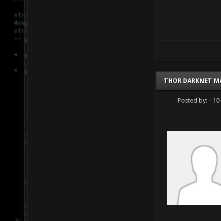
THOR DARKNET M
Posted by:
- 10