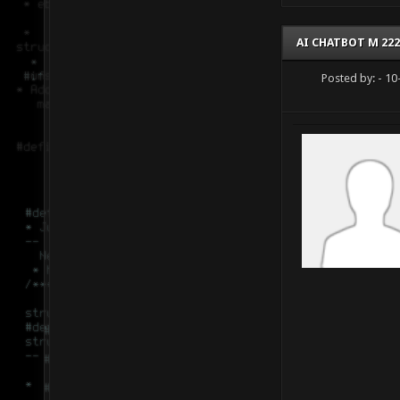
AI CHATBOT M 222
Posted by:
- 10