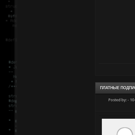
ПЛАТНЫЕ ПОДПИ
Posted by:
- 10