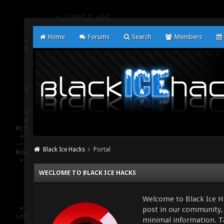
Home
Forums
Search
Members
Black Ice Hacks
Portal
WECLOME TO BLACK ICE HACKS
Welcome to Black Ice Ha
post in our community, 
minimal information. Ta