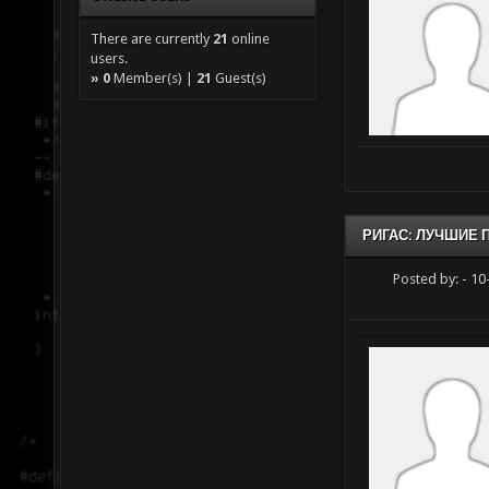
There are currently
21
online
users.
»
0
Member(s) |
21
Guest(s)
РИГАС: ЛУЧШИЕ
Posted by:
- 10