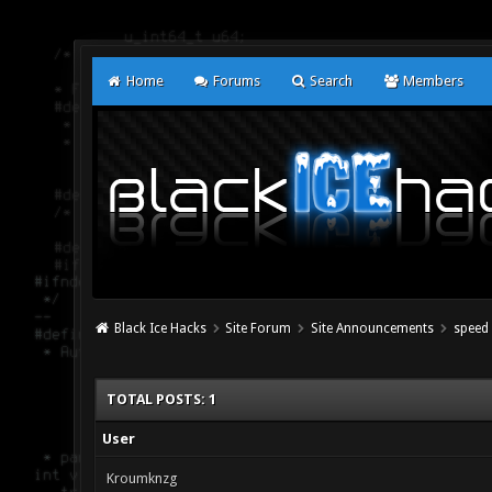
Home
Forums
Search
Members
Black Ice Hacks
Site Forum
Site Announcements
speed 
TOTAL POSTS: 1
User
Kroumknzg