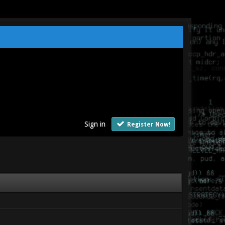
Sign in
Register Now!