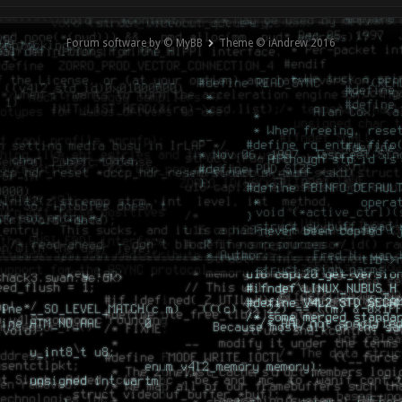
Forum software by © MyBB
Theme © iAndrew 2016