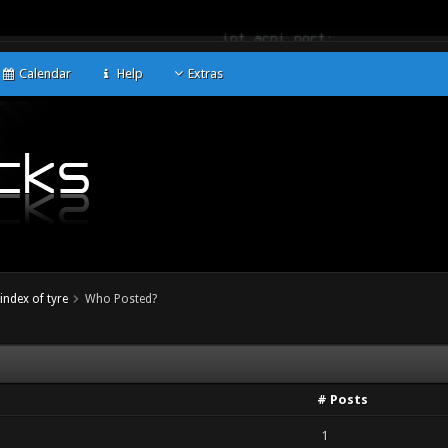
Calendar
Help
Extras
index of tyre
Who Posted?
# Posts
1