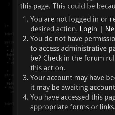
this page. This could be beca
You are not logged in or re
desired action.
Login
|
Nee
You do not have permission
to access administrative p
be? Check in the forum ru
this action.
Your account may have bee
it may be awaiting account
You have accessed this pag
appropriate forms or links