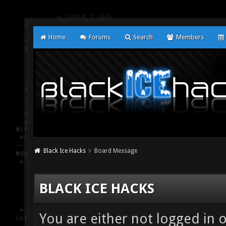
Home
Forums
Search
Members
Black Ice Hacks
Board Message
BLACK ICE HACKS
You are either not logged in 