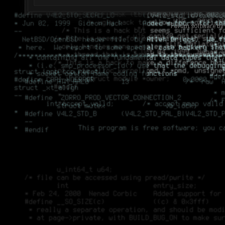
Forum software by