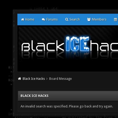
Home
Forums
Search
Members
Black Ice Hacks
Board Message
BLACK ICE HACKS
An invalid search was specified. Please go back and try again.