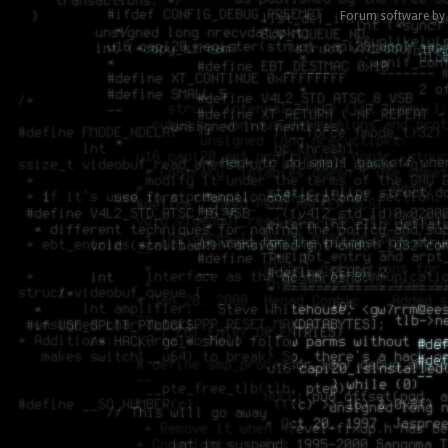
Forum software by