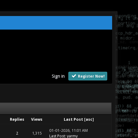
Sign in
Register Now!
Replies
Views
Last Post
[
asc
]
01-01-2026, 11:01 AM
2
1,315
Last Post
:
yarmy