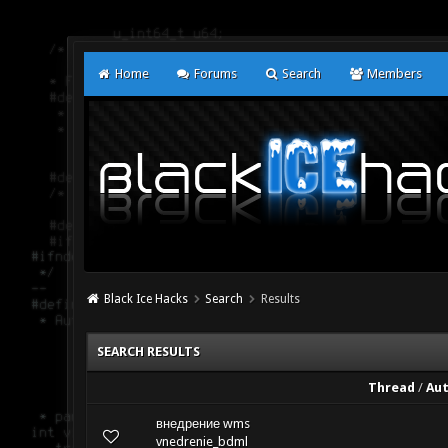
Home
Forums
Search
Members
Black Ice Hacks
Search
Results
SEARCH RESULTS
Thread
/
Au
внедрение wms
vnedrenie_bdml