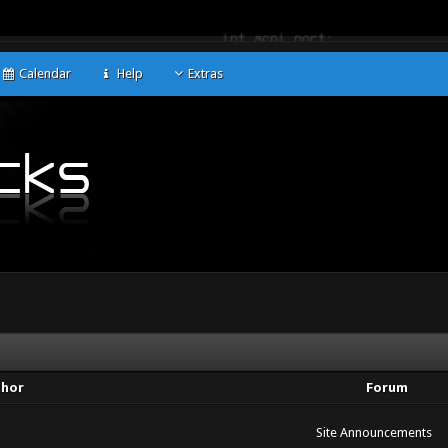
Calendar
Help
Extras
thor
Forum
Site Announcements