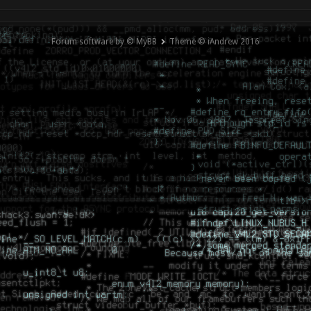
Forum software by © MyBB
Theme © iAndrew 2016