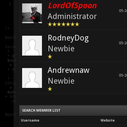
LordOfSpoon
05-2
Administrator
RodneyDog
05-2
Newbie
Andrewnaw
05-2
Newbie
SEARCH MEMBER LIST
Username
Website