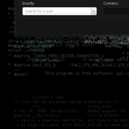
Exactly:
Contains:
Username
Search for a user
Forum software by