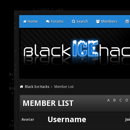
Home
Forums
Search
Members
Black Ice Hacks
Member List
A
B
C
D
MEMBER LIST
Username
Avatar
Jo