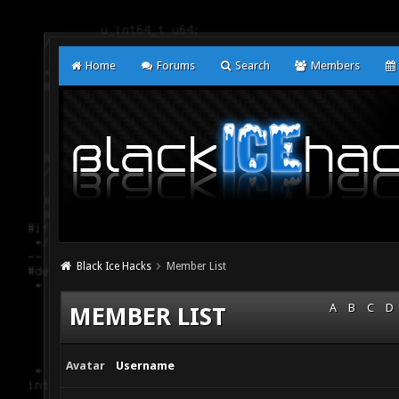
Home
Forums
Search
Members
Black Ice Hacks
Member List
A
B
C
D
MEMBER LIST
Avatar
Username