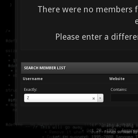
There were no members fo
Please enter a differe
SEARCH MEMBER LIST
Username
Website
Exactly:
Contains:
Username
Z
Forum software by