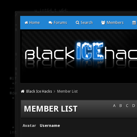
Home
Forums
Search
Members
Black Ice Hacks
Member List
A
B
C
D
MEMBER LIST
Avatar
Username