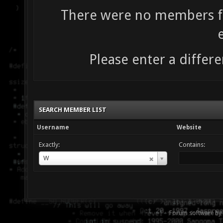
There were no members fo
Please enter a differe
SEARCH MEMBER LIST
Username
Website
Exactly:
Contains:
Username
W
Forum software by