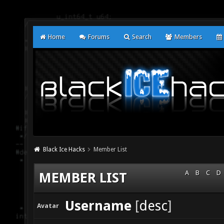
Home
Forums
Search
Members
Black Ice Hacks
Member List
A
B
C
D
MEMBER LIST
Username
[
desc
]
Avatar