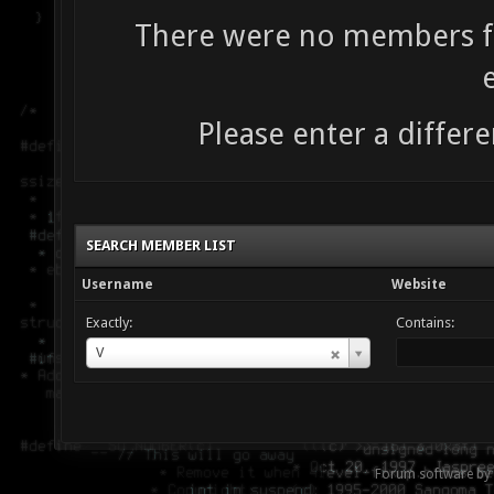
There were no members fo
Please enter a differe
SEARCH MEMBER LIST
Username
Website
Exactly:
Contains:
Username
V
Forum software by