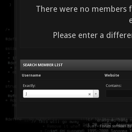
There were no members fo
Please enter a differe
SEARCH MEMBER LIST
Username
Website
Exactly:
Contains:
Username
J
Forum software by