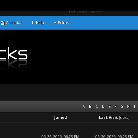
Calendar
Help
Extras
A
B
C
D
E
F
G
H
I
Joined
Last Visit
[
desc
]
05-26-2025, 06:23 PM
05-26-2025, 06:23 PM