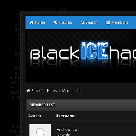
Home
Forums
Search
Members
Black Ice Hacks
Member List
MEMBER LIST
Avatar
Username
Andrewnaw
Newbie