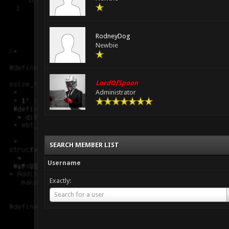
RodneyDog
Newbie
LordOfSpoon
Administrator
SEARCH MEMBER LIST
Username
Exactly:
Username
Search for a user