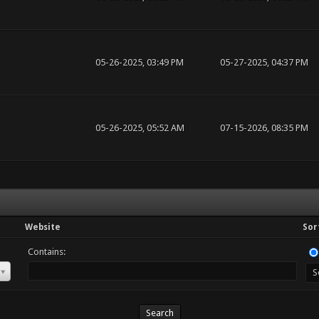
05-26-2025, 03:49 PM
05-27-2025, 04:37 PM
05-26-2025, 05:52 AM
07-15-2026, 08:35 PM
Website
Sor
Contains: