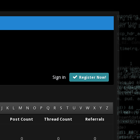
Sign in
Register Now!
J
K
L
M
N
O
P
Q
R
S
T
U
V
W
X
Y
Z
Post Count
Thread Count
Referrals
0
0
0