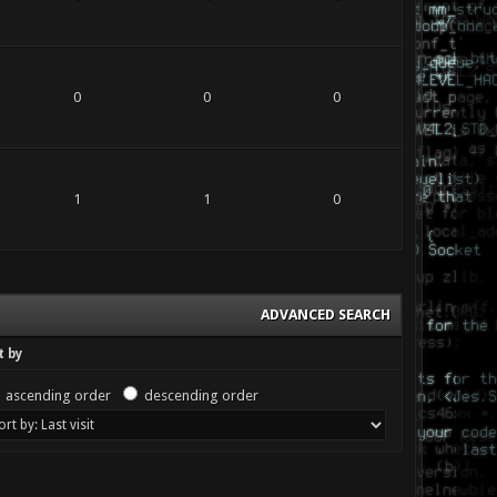
0
0
0
1
1
0
ADVANCED SEARCH
t by
ascending order
descending order