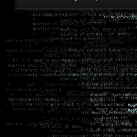
Forum software by