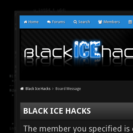
Home
Forums
Search
Members
Black Ice Hacks
Board Message
BLACK ICE HACKS
The member you specified is ei