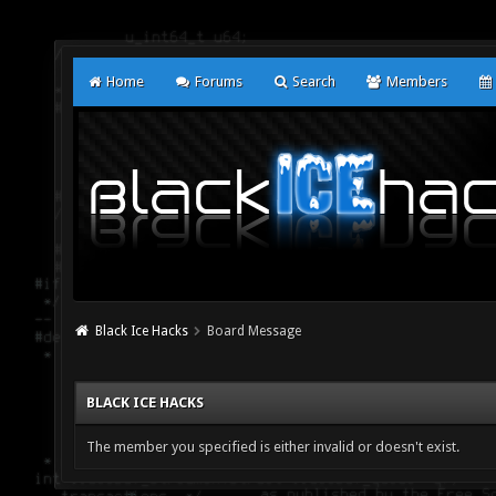
Home
Forums
Search
Members
Black Ice Hacks
Board Message
BLACK ICE HACKS
The member you specified is either invalid or doesn't exist.