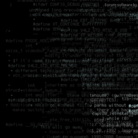
Forum software by