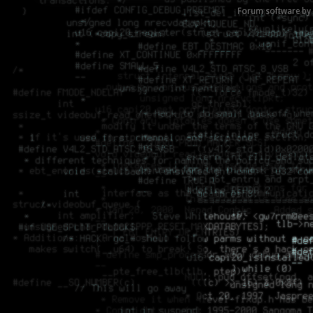
Forum software by