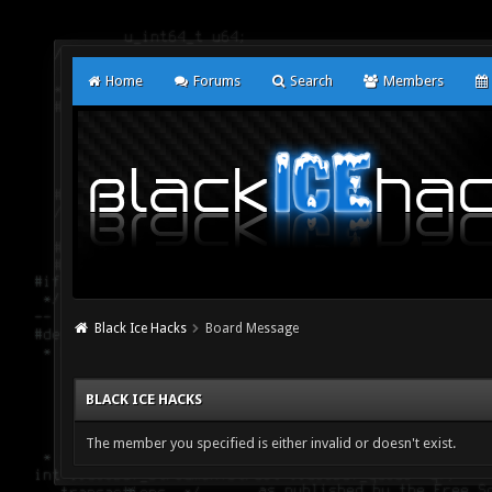
Home
Forums
Search
Members
Black Ice Hacks
Board Message
BLACK ICE HACKS
The member you specified is either invalid or doesn't exist.