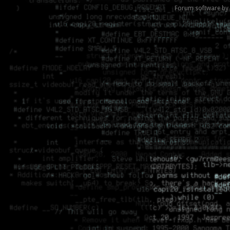
Forum software by