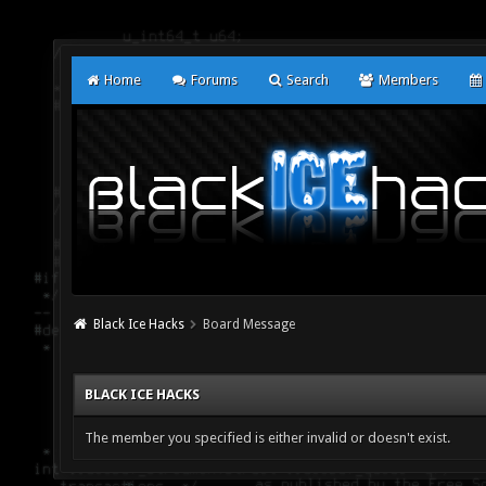
Home
Forums
Search
Members
Black Ice Hacks
Board Message
BLACK ICE HACKS
The member you specified is either invalid or doesn't exist.