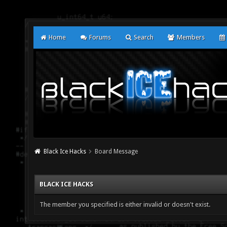
Home
Forums
Search
Members
Black Ice Hacks
Board Message
BLACK ICE HACKS
The member you specified is either invalid or doesn't exist.