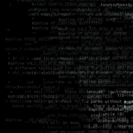
Forum software by