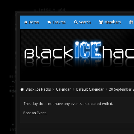
Home
Forums
Search
Members
Black Ice Hacks
Calendar
Default Calendar
20 September 
This day does not have any events associated with it.
Post an Event
.