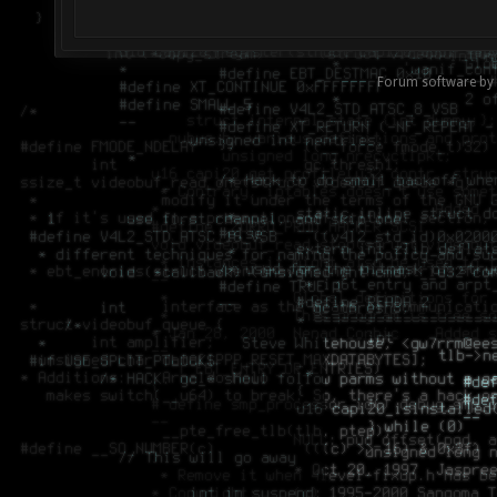
Forum software by