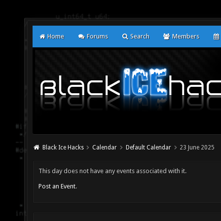
Home
Forums
Search
Members
Black Ice Hacks
Calendar
Default Calendar
23 June 2025
This day does not have any events associated with it.
Post an Event
.