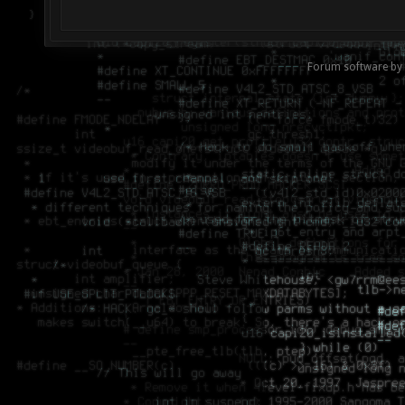
Forum software by