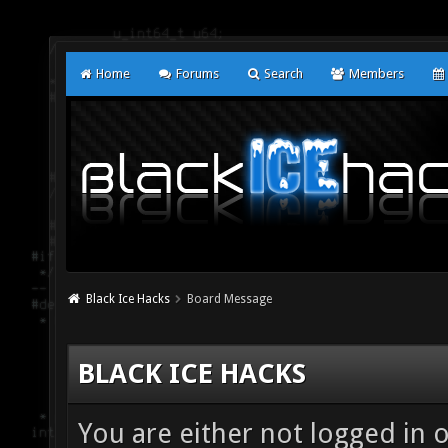
Home
Forums
Search
Members
Black Ice Hacks
Board Message
BLACK ICE HACKS
You are either not logged in 