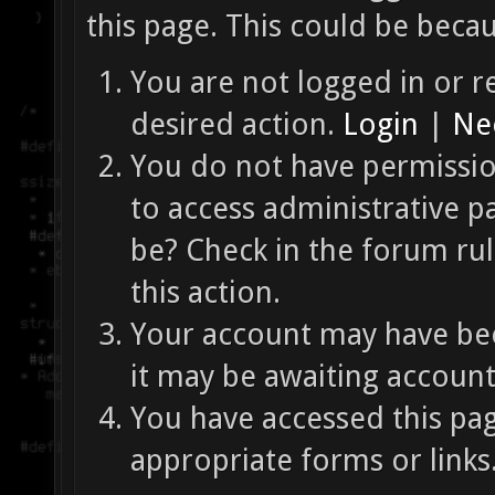
this page. This could be beca
You are not logged in or re
desired action.
Login
|
Nee
You do not have permission
to access administrative p
be? Check in the forum ru
this action.
Your account may have bee
it may be awaiting account
You have accessed this pag
appropriate forms or links