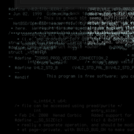
Forum software by