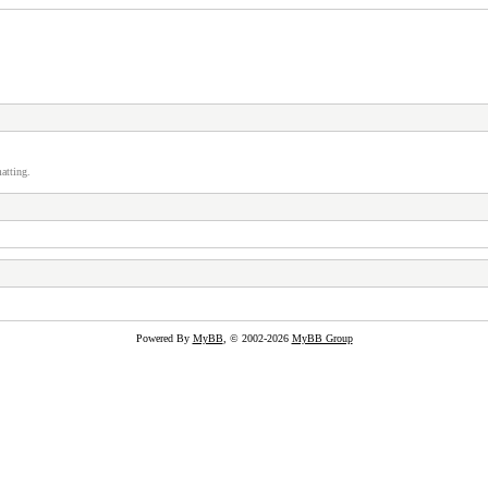
atting.
Powered By
MyBB
, © 2002-2026
MyBB Group