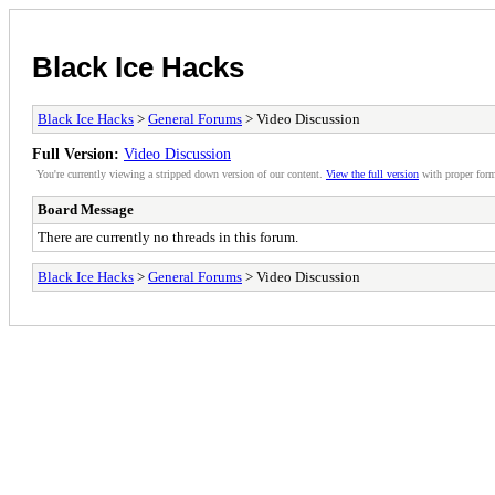
Black Ice Hacks
Black Ice Hacks
>
General Forums
> Video Discussion
Full Version:
Video Discussion
You're currently viewing a stripped down version of our content.
View the full version
with proper form
Board Message
There are currently no threads in this forum.
Black Ice Hacks
>
General Forums
> Video Discussion